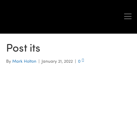
Post its
By
Mark Holton
|
January 21, 2022
|
0