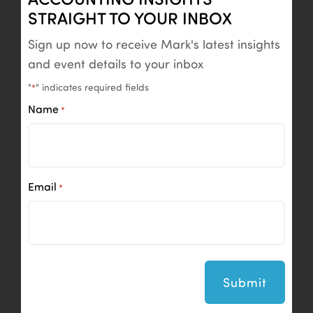
STRAIGHT TO YOUR INBOX
Sign up now to receive Mark's latest insights
and event details to your inbox
"
" indicates required fields
*
Name
*
Email
*