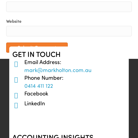
Website
GET IN TOUCH
Email Address:
mark@markholton.com.au
Phone Number:
0414 411 122
Facebook
LinkedIn
ACCOUNTING INSIGHTS