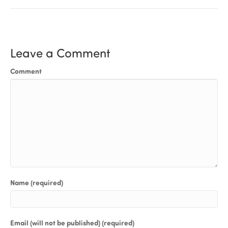
Leave a Comment
Comment
Name (required)
Email (will not be published) (required)