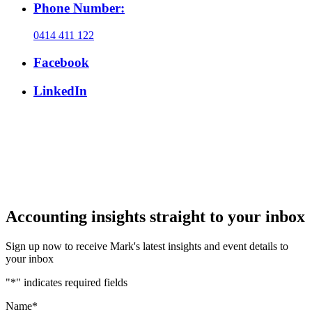
Phone Number:
0414 411 122
Facebook
LinkedIn
Accounting insights straight to your inbox
Sign up now to receive Mark's latest insights and event details to
your inbox
"
*
" indicates required fields
Name
*