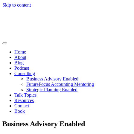
Skip to content
Home
About
Blog
Podcast
Consulting
Business Advisory Enabled
FutureFocus Accounting Mentoring
Strategic Planning Enabled
Talk Topics
Resources
Contact
Book
Business Advisory Enabled