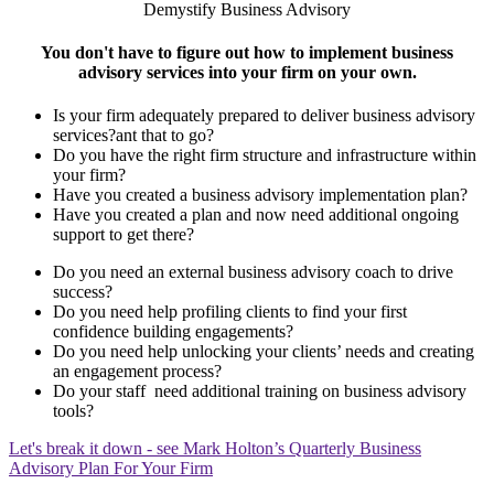
Demystify Business Advisory
You don't have to figure out how to implement business
advisory services into your firm on your own.
Is your firm adequately prepared to deliver business advisory
services?ant that to go?
Do you have the right firm structure and infrastructure within
your firm?
Have you created a business advisory implementation plan?
Have you created a plan and now need additional ongoing
support to get there?
Do you need an external business advisory coach to drive
success?
Do you need help profiling clients to find your first
confidence building engagements?
Do you need help unlocking your clients’ needs and creating
an engagement process?
Do your staff need additional training on business advisory
tools?
Let's break it down - see Mark Holton’s Quarterly Business
Advisory Plan For Your Firm