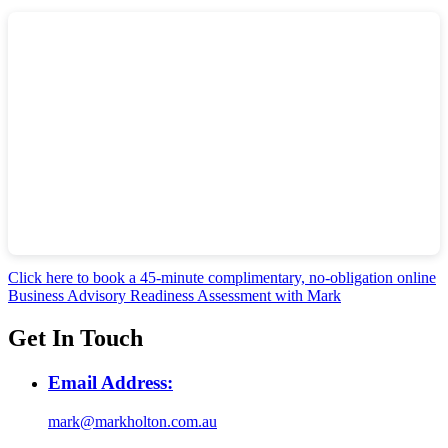
Click here to book a 45-minute complimentary, no-obligation online
Business Advisory Readiness Assessment with Mark
Get In Touch
Email Address:
mark@markholton.com.au