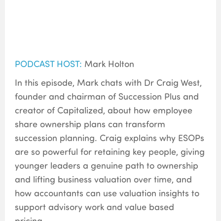
PODCAST HOST:
Mark Holton
In this episode, Mark chats with Dr Craig West,
founder and chairman of Succession Plus and
creator of Capitalized, about how employee
share ownership plans can transform
succession planning. Craig explains why ESOPs
are so powerful for retaining key people, giving
younger leaders a genuine path to ownership
and lifting business valuation over time, and
how accountants can use valuation insights to
support advisory work and value based
pricing.