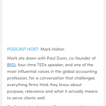
PODCAST HOST:
Mark Holton
Mark sits down with Paul Dunn, co-founder of
B1G1
,
four-time TEDx speaker, and one of the
most influential voices in the global accounting
profession, for a conversation that challenges
everything firms think they know about
purpose, relevance and what it actually means
to serve clients well.