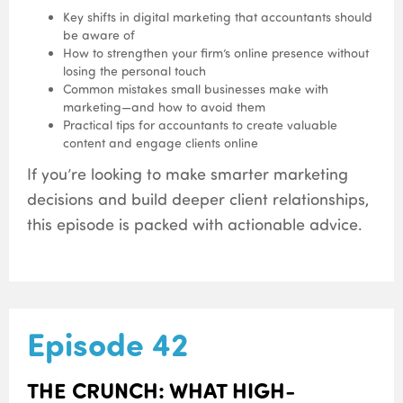
Key shifts in digital marketing that accountants should
be aware of
How to strengthen your firm’s online presence without
losing the personal touch
Common mistakes small businesses make with
marketing—and how to avoid them
Practical tips for accountants to create valuable
content and engage clients online
If you’re looking to make smarter marketing
decisions and build deeper client relationships,
this episode is packed with actionable advice.
Episode 42
THE CRUNCH: WHAT HIGH-