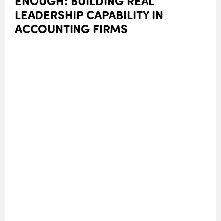
ENOUGH: BUILDING REAL
LEADERSHIP CAPABILITY IN
ACCOUNTING FIRMS