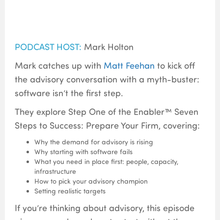
PODCAST HOST:
Mark Holton
Mark catches up with
Matt Feehan
to kick off
the advisory conversation with a myth-buster:
software isn’t the first step.
They explore Step One of the Enabler™ Seven
Steps to Success: Prepare Your Firm, covering:
Why the demand for advisory is rising
Why starting with software fails
What you need in place first: people, capacity,
infrastructure
How to pick your advisory champion
Setting realistic targets
If you’re thinking about advisory, this episode