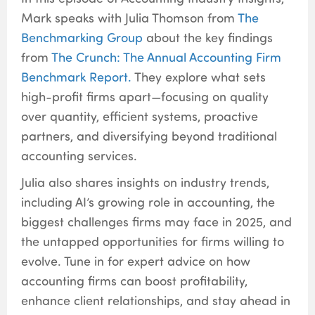
Mark speaks with Julia Thomson from
The
Benchmarking Group
about the key findings
from
The Crunch: The Annual Accounting Firm
Benchmark Report.
They explore what sets
high-profit firms apart—focusing on quality
over quantity, efficient systems, proactive
partners, and diversifying beyond traditional
accounting services.
Julia also shares insights on industry trends,
including AI’s growing role in accounting, the
biggest challenges firms may face in 2025, and
the untapped opportunities for firms willing to
evolve. Tune in for expert advice on how
accounting firms can boost profitability,
enhance client relationships, and stay ahead in