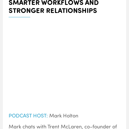
SMARTER WORKFLOWS AND
STRONGER RELATIONSHIPS
PODCAST HOST:
Mark Holton
Mark chats with Trent McLaren, co-founder of