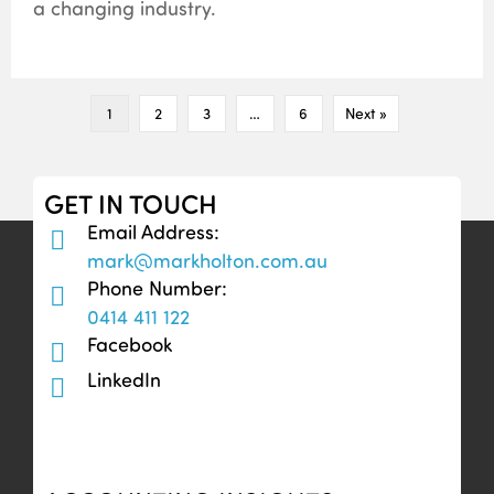
a changing industry.
1
2
3
…
6
Next »
GET IN TOUCH
Email Address:
mark@markholton.com.au
Phone Number:
0414 411 122
Facebook
LinkedIn