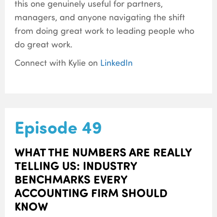
this one genuinely useful for partners,
managers, and anyone navigating the shift
from doing great work to leading people who
do great work.
Connect with Kylie on
LinkedIn
Episode 49
WHAT THE NUMBERS ARE REALLY
TELLING US: INDUSTRY
BENCHMARKS EVERY
ACCOUNTING FIRM SHOULD
KNOW