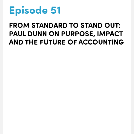
Episode 51
FROM STANDARD TO STAND OUT:
PAUL DUNN ON PURPOSE, IMPACT
AND THE FUTURE OF ACCOUNTING