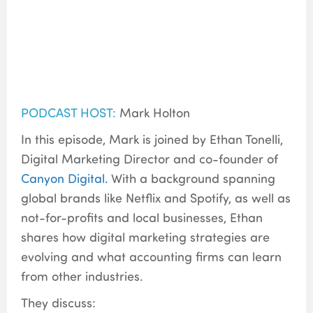
PODCAST HOST:
Mark Holton
In this episode, Mark is joined by Ethan Tonelli,
Digital Marketing Director and co-founder of
Canyon Digital.
With a background spanning
global brands like Netflix and Spotify, as well as
not-for-profits and local businesses, Ethan
shares how digital marketing strategies are
evolving and what accounting firms can learn
from other industries.
They discuss: