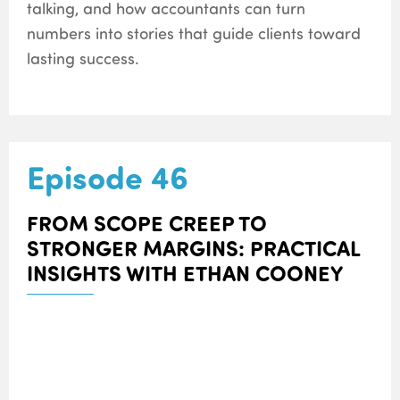
talking, and how accountants can turn
numbers into stories that guide clients toward
lasting success.
Episode 46
FROM SCOPE CREEP TO
STRONGER MARGINS: PRACTICAL
INSIGHTS WITH ETHAN COONEY