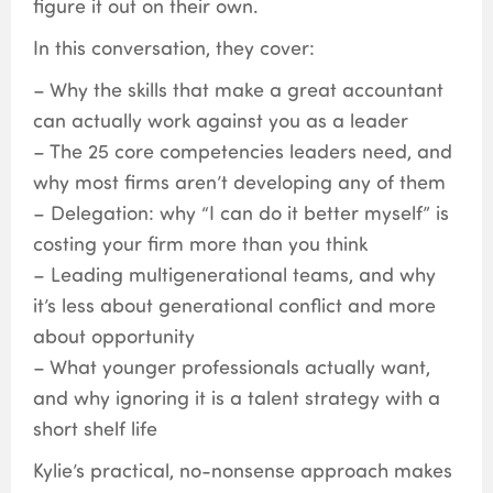
figure it out on their own.
In this conversation, they cover:
– Why the skills that make a great accountant
can actually work against you as a leader
– The 25 core competencies leaders need, and
why most firms aren’t developing any of them
– Delegation: why “I can do it better myself” is
costing your firm more than you think
– Leading multigenerational teams, and why
it’s less about generational conflict and more
about opportunity
– What younger professionals actually want,
and why ignoring it is a talent strategy with a
short shelf life
Kylie’s practical, no-nonsense approach makes