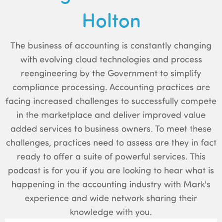
Holton
The business of accounting is constantly changing
with evolving cloud technologies and process
reengineering by the Government to simplify
compliance processing. Accounting practices are
facing increased challenges to successfully compete
in the marketplace and deliver improved value
added services to business owners. To meet these
challenges, practices need to assess are they in fact
ready to offer a suite of powerful services. This
podcast is for you if you are looking to hear what is
happening in the accounting industry with Mark's
experience and wide network sharing their
knowledge with you.