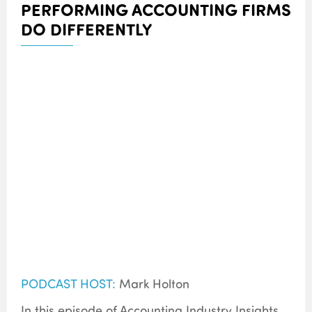
PERFORMING ACCOUNTING FIRMS
DO DIFFERENTLY
PODCAST HOST:
Mark Holton
In this episode of Accounting Industry Insights,