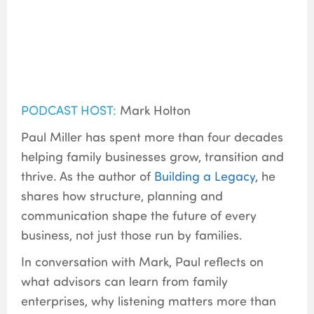
PODCAST HOST:
Mark Holton
Paul Miller has spent more than four decades
helping family businesses grow, transition and
thrive. As the author of
Building a Legacy
, he
shares how structure, planning and
communication shape the future of every
business, not just those run by families.
In conversation with Mark, Paul reflects on
what advisors can learn from family
enterprises, why listening matters more than