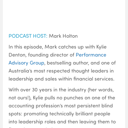
PODCAST HOST:
Mark Holton
In this episode, Mark catches up with Kylie
Denton, founding director of
Performance
Advisory Group
, bestselling author, and one of
Australia’s most respected thought leaders in
leadership and sales within financial services.
With over 30 years in the industry (her words,
not ours!), Kylie pulls no punches on one of the
accounting profession’s most persistent blind
spots: promoting technically brilliant people
into leadership roles and then leaving them to