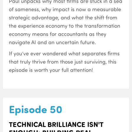
Paul unpacks why most firms are stuck in a sea
of sameness, why impact is now a measurable
strategic advantage, and what the shift from
the experience economy to the transformation
economy means for accountants as they
navigate AI and an uncertain future.
If you’ve ever wondered what separates firms
that truly thrive from those just surviving, this
episode is worth your full attention!
Episode 50
TECHNICAL BRILLIANCE ISN'T