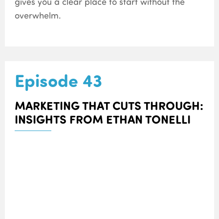
gives you a clear place to start without the
overwhelm.
Episode 43
MARKETING THAT CUTS THROUGH:
INSIGHTS FROM ETHAN TONELLI