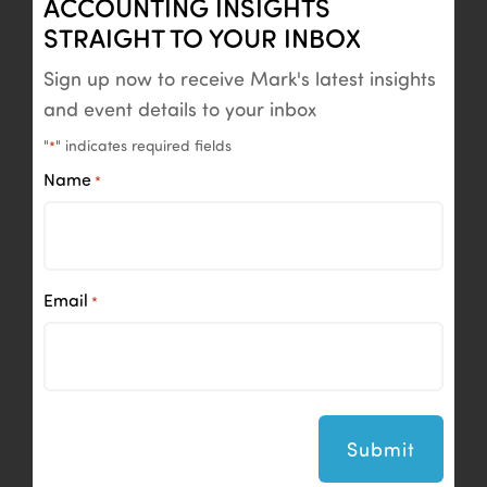
ACCOUNTING INSIGHTS
STRAIGHT TO YOUR INBOX
Sign up now to receive Mark's latest insights
and event details to your inbox
"
" indicates required fields
*
Name
*
Email
*