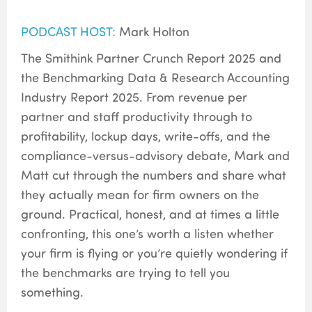
PODCAST HOST:
Mark Holton
The Smithink Partner Crunch Report 2025 and
the Benchmarking Data & Research Accounting
Industry Report 2025. From revenue per
partner and staff productivity through to
profitability, lockup days, write-offs, and the
compliance-versus-advisory debate, Mark and
Matt cut through the numbers and share what
they actually mean for firm owners on the
ground. Practical, honest, and at times a little
confronting, this one’s worth a listen whether
your firm is flying or you’re quietly wondering if
the benchmarks are trying to tell you
something.