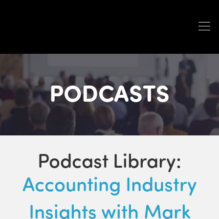
PODCASTS
Podcast Library:
Accounting Industry
Insights with Mark