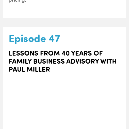
Episode 47
LESSONS FROM 40 YEARS OF
FAMILY BUSINESS ADVISORY WITH
PAUL MILLER