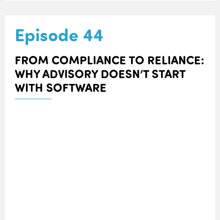
Episode 44
FROM COMPLIANCE TO RELIANCE:
WHY ADVISORY DOESN’T START
WITH SOFTWARE