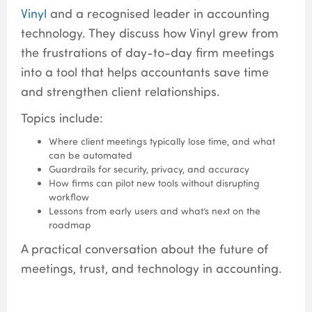
Vinyl
and a recognised leader in accounting
technology. They discuss how Vinyl grew from
the frustrations of day-to-day firm meetings
into a tool that helps accountants save time
and strengthen client relationships.
Topics include:
Where client meetings typically lose time, and what
can be automated
Guardrails for security, privacy, and accuracy
How firms can pilot new tools without disrupting
workflow
Lessons from early users and what’s next on the
roadmap
A practical conversation about the future of
meetings, trust, and technology in accounting.