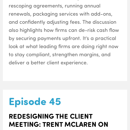
rescoping agreements, running annual
renewals, packaging services with add-ons,
and confidently adjusting fees. The discussion
also highlights how firms can de-risk cash flow
by securing payments upfront. It’s a practical
look at what leading firms are doing right now
to stay compliant, strengthen margins, and
deliver a better client experience.
Episode 45
REDESIGNING THE CLIENT
MEETING: TRENT MCLAREN ON