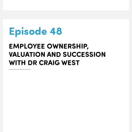
Episode 48
EMPLOYEE OWNERSHIP,
VALUATION AND SUCCESSION
WITH DR CRAIG WEST