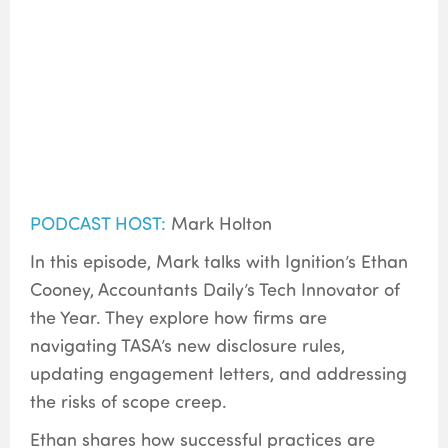
PODCAST HOST:
Mark Holton
In this episode, Mark talks with Ignition’s Ethan
Cooney, Accountants Daily’s Tech Innovator of
the Year. They explore how firms are
navigating TASA’s new disclosure rules,
updating engagement letters, and addressing
the risks of scope creep.
Ethan shares how successful practices are