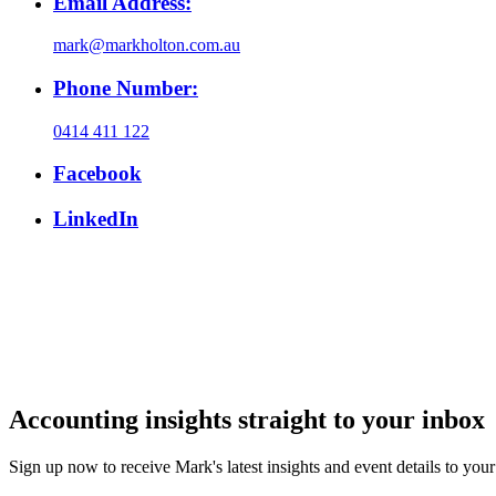
Email Address:
mark@markholton.com.au
Phone Number:
0414 411 122
Facebook
LinkedIn
Accounting insights straight to your inbox
Sign up now to receive Mark's latest insights and event details to you