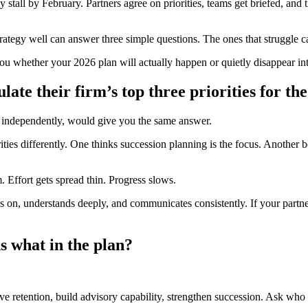
 stall by February. Partners agree on priorities, teams get briefed, and th
 strategy well can answer three simple questions. The ones that struggle c
you whether your 2026 plan will actually happen or quietly disappear in
late their firm’s top three priorities for th
ed independently, would give you the same answer.
ities differently. One thinks succession planning is the focus. Another b
Effort gets spread thin. Progress slows.
es on, understands deeply, and communicates consistently. If your partn
 what in the plan?
rove retention, build advisory capability, strengthen succession. Ask who