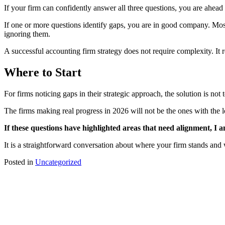
If your firm can confidently answer all three questions, you are ahead 
If one or more questions identify gaps, you are in good company. Most 
ignoring them.
A successful accounting firm strategy does not require complexity. It 
Where to Start
For firms noticing gaps in their strategic approach, the solution is not 
The firms making real progress in 2026 will not be the ones with the lo
If these questions have highlighted areas that need alignment, I
It is a straightforward conversation about where your firm stands and 
Posted in
Uncategorized