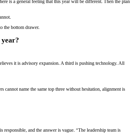
ere is a general feeling that this year will be different. Then the plan
annot.
to the bottom drawer.
e year?
elieves it is advisory expansion. A third is pushing technology. All
ers cannot name the same top three without hesitation, alignment is
 is responsible, and the answer is vague. “The leadership team is