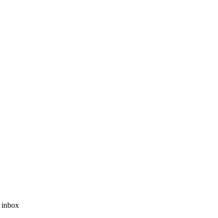
r inbox