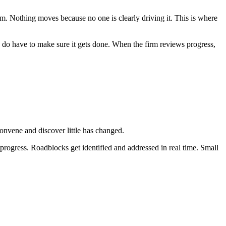
m. Nothing moves because no one is clearly driving it. This is where
y do have to make sure it gets done. When the firm reviews progress,
convene and discover little has changed.
 progress. Roadblocks get identified and addressed in real time. Small