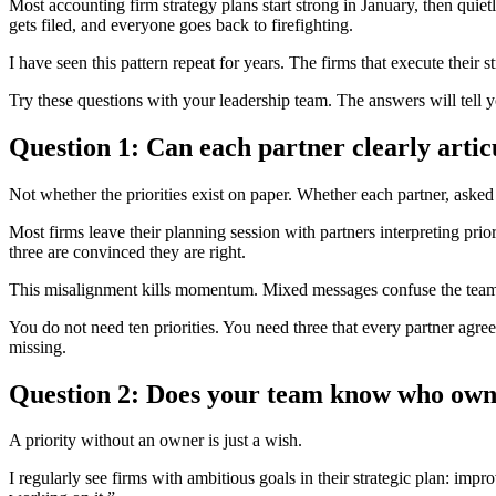
Most accounting firm strategy plans start strong in January, then quietly
gets filed, and everyone goes back to firefighting.
I have seen this pattern repeat for years. The firms that execute their
Try these questions with your leadership team. The answers will tell 
Question 1: Can each partner clearly articu
Not whether the priorities exist on paper. Whether each partner, ask
Most firms leave their planning session with partners interpreting prior
three are convinced they are right.
This misalignment kills momentum. Mixed messages confuse the team. 
You do not need ten priorities. You need three that every partner agre
missing.
Question 2: Does your team know who owns
A priority without an owner is just a wish.
I regularly see firms with ambitious goals in their strategic plan: imp