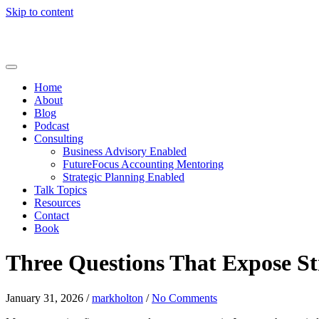
Skip to content
Home
About
Blog
Podcast
Consulting
Business Advisory Enabled
FutureFocus Accounting Mentoring
Strategic Planning Enabled
Talk Topics
Resources
Contact
Book
Three Questions That Expose St
January 31, 2026
/
markholton
/
No Comments