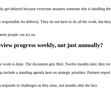
asks get delayed because everyone assumes someone else is handling the
e responsible for delivery. They do not have to do all the work, but the
ments people can act on.
eview progress weekly, not just annually?
the work is done. The document gets filed. Twelve months later, they re
 include a standing agenda item on strategic priorities. Partners report
m responds to challenges as they arise, not months after the fact.