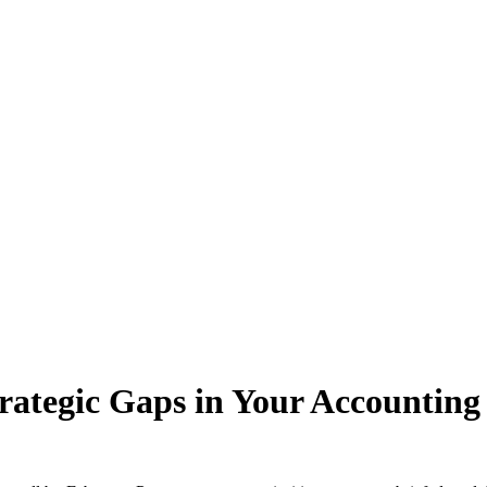
rategic Gaps in Your Accounting