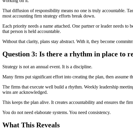
working on it.”
That diffusion of responsibility means no one is truly accountable. T
most accounting firm strategy efforts break down.
Each priority needs a name attached. One partner or leader needs to b
that person is held accountable.
Without that clarity, plans stay abstract. With it, they become commit
Question 3: Is there a rhythm in place to r
Strategy is not an annual event. It is a discipline.
Many firms put significant effort into creating the plan, then assume 
The firms that execute well build a rhythm. Weekly leadership meetings
wins are acknowledged.
This keeps the plan alive. It creates accountability and ensures the fir
You do not need elaborate systems. You need consistency.
What This Reveals