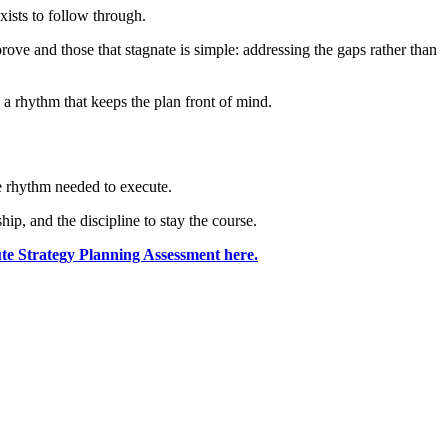
xists to follow through.
ove and those that stagnate is simple: addressing the gaps rather than
 a rhythm that keeps the plan front of mind.
the rhythm needed to execute.
ip, and the discipline to stay the course.
e Strategy Planning Assessment here.