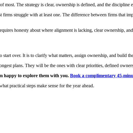
of most. The strategy is clear, ownership is defined, and the discipline e
firms struggle with at least one. The difference between firms that impr
requires honesty about where alignment is lacking, clear ownership, and
to start over. It is to clarify what matters, assign ownership, and build 
ngest plans. They will be the ones with clear priorities, defined ownersh
 am happy to explore them with you.
Book a complimentary 45-minut
what practical steps make sense for the year ahead.