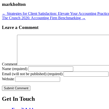
markholton
Posts
← Strategies for Client Satisfaction: Elevate Your Accounting Practic
The Crunch 2026: Accounting Firm Benchmarking →
navigation
Leave a Comment
Comment
Name (required)
Email (will not be published) (required)
Website
Get In Touch