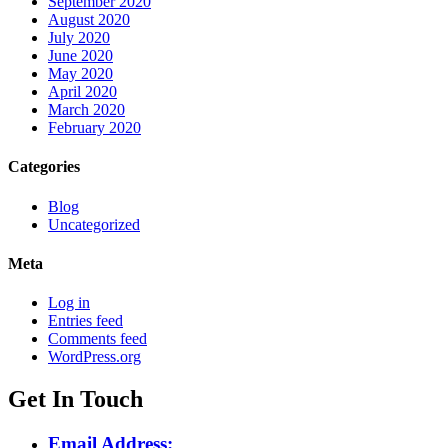
September 2020
August 2020
July 2020
June 2020
May 2020
April 2020
March 2020
February 2020
Categories
Blog
Uncategorized
Meta
Log in
Entries feed
Comments feed
WordPress.org
Get In Touch
Email Address: