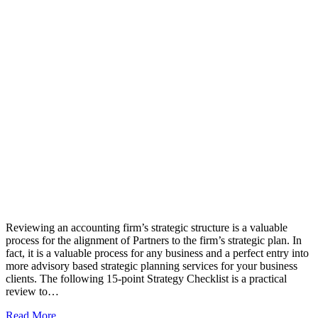
Reviewing an accounting firm’s strategic structure is a valuable
process for the alignment of Partners to the firm’s strategic plan. In
fact, it is a valuable process for any business and a perfect entry into
more advisory based strategic planning services for your business
clients. The following 15-point Strategy Checklist is a practical
review to…
Read More