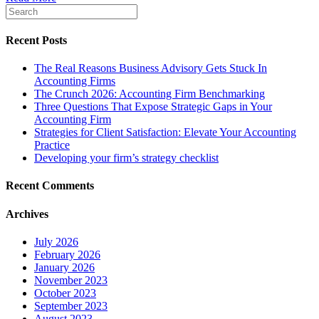
Recent Posts
The Real Reasons Business Advisory Gets Stuck In
Accounting Firms
The Crunch 2026: Accounting Firm Benchmarking
Three Questions That Expose Strategic Gaps in Your
Accounting Firm
Strategies for Client Satisfaction: Elevate Your Accounting
Practice
Developing your firm’s strategy checklist
Recent Comments
Archives
July 2026
February 2026
January 2026
November 2023
October 2023
September 2023
August 2023