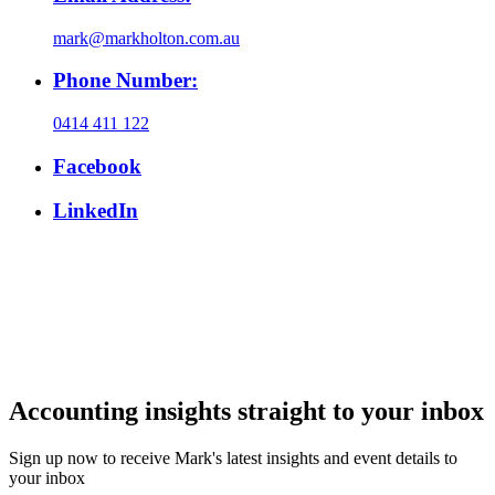
mark@markholton.com.au
Phone Number:
0414 411 122
Facebook
LinkedIn
Accounting insights straight to your inbox
Sign up now to receive Mark's latest insights and event details to
your inbox