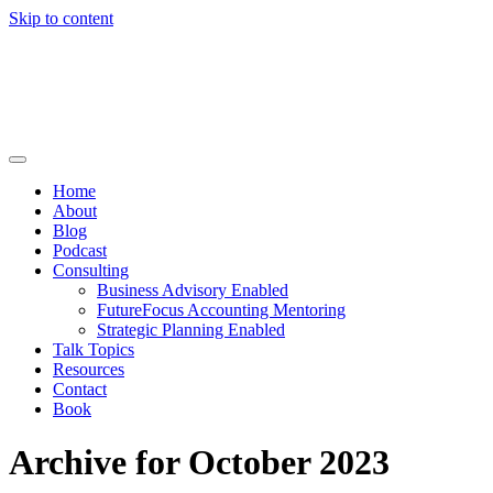
Skip to content
Home
About
Blog
Podcast
Consulting
Business Advisory Enabled
FutureFocus Accounting Mentoring
Strategic Planning Enabled
Talk Topics
Resources
Contact
Book
Archive for October 2023