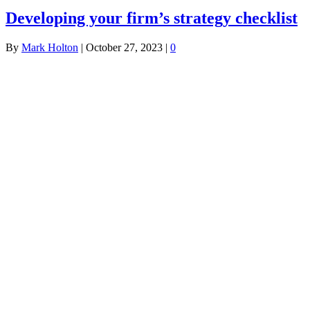
Developing your firm’s strategy checklist
By
Mark Holton
|
October 27, 2023
|
0