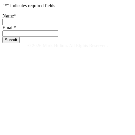
"
*
" indicates required fields
Name
*
Email
*
© 2026 Mark Holton. All Rights Reserved.