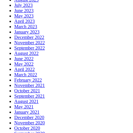
July 2023
June 2023
May 2023
April 2023
March 2023
January 2023
December 2022
November 2022
September 2022
August 2022
June 2022
May 2022
April 2022
March 2022
February 2022
November 2021
October 2021
September 2021
August 2021
May 2021
January 2021
December 2020
November 2020
October 2020