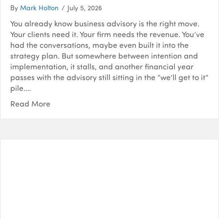
By
Mark Holton
/
July 5, 2026
You already know business advisory is the right move.
Your clients need it. Your firm needs the revenue. You’ve
had the conversations, maybe even built it into the
strategy plan. But somewhere between intention and
implementation, it stalls, and another financial year
passes with the advisory still sitting in the “we’ll get to it”
pile.…
Read More