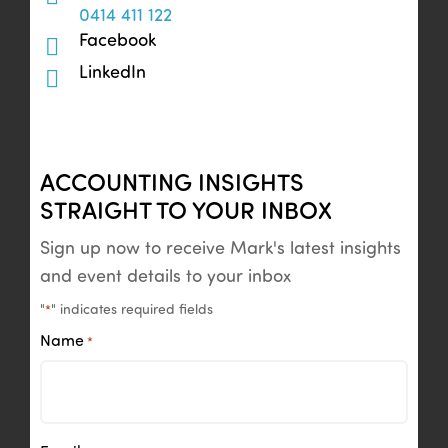
0414 411 122
Facebook
LinkedIn
ACCOUNTING INSIGHTS
STRAIGHT TO YOUR INBOX
Sign up now to receive Mark's latest insights
and event details to your inbox
"
" indicates required fields
*
Name
*