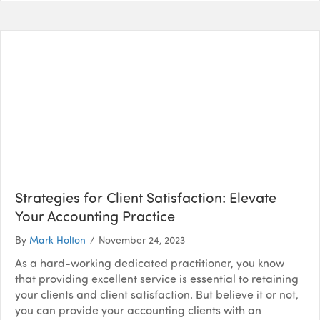
Strategies for Client Satisfaction: Elevate
Your Accounting Practice
By
Mark Holton
/
November 24, 2023
As a hard-working dedicated practitioner, you know
that providing excellent service is essential to retaining
your clients and client satisfaction. But believe it or not,
you can provide your accounting clients with an