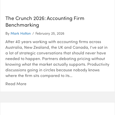
The Crunch 2026: Accounting Firm
Benchmarking
By
Mark Holton
/
February 25, 2026
After 40 years working with accounting firms across
Australia, New Zealand, the UK and Canada, I’ve sat in
a lot of strategic conversations that should never have
needed to happen. Partners debating pricing without
knowing what the market actually supports. Productivity
discussions going in circles because nobody knows
where the firm sits compared to its…
Read More