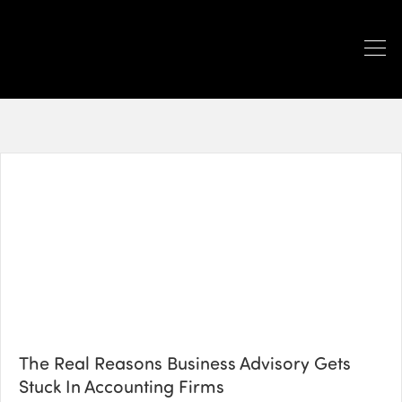
The Real Reasons Business Advisory Gets
Stuck In Accounting Firms