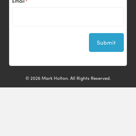
Email
*
© 2026 Mark Holton. All Rights Reserved.