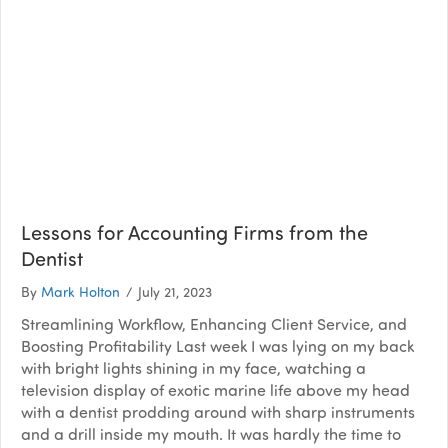
Lessons for Accounting Firms from the
Dentist
By
Mark Holton
/
July 21, 2023
Streamlining Workflow, Enhancing Client Service, and
Boosting Profitability Last week I was lying on my back
with bright lights shining in my face, watching a
television display of exotic marine life above my head
with a dentist prodding around with sharp instruments
and a drill inside my mouth. It was hardly the time to