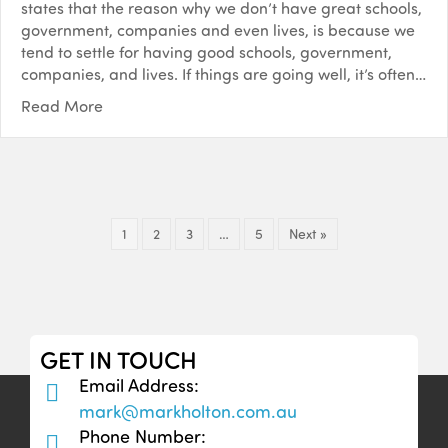
states that the reason why we don’t have great schools,
government, companies and even lives, is because we
tend to settle for having good schools, government,
companies, and lives. If things are going well, it’s often…
Read More
1
2
3
…
5
Next »
GET IN TOUCH
Email Address:
mark@markholton.com.au
Phone Number: