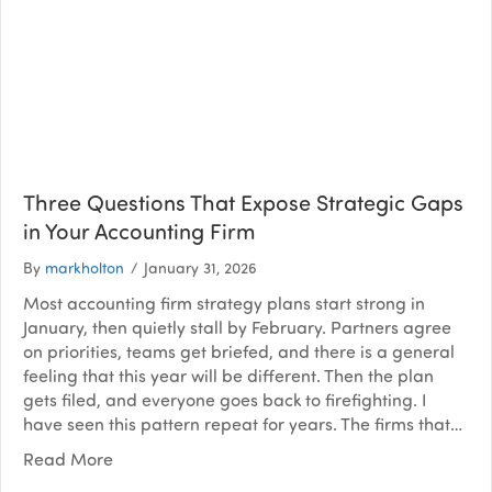
Three Questions That Expose Strategic Gaps
in Your Accounting Firm
By
markholton
/
January 31, 2026
Most accounting firm strategy plans start strong in
January, then quietly stall by February. Partners agree
on priorities, teams get briefed, and there is a general
feeling that this year will be different. Then the plan
gets filed, and everyone goes back to firefighting. I
have seen this pattern repeat for years. The firms that…
Read More