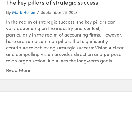
The key pillars of strategic success
By
Mark Holton
/
September 26, 2023
In the realm of strategic success, the key pillars can
vary depending on the industry and context,
particularly in the realm of accounting firms. However,
here are some common pillars that significantly
contribute to achieving strategic success: Vision A clear
and compelling vision provides direction and purpose
to an organisation. It outlines the long-term goals…
Read More