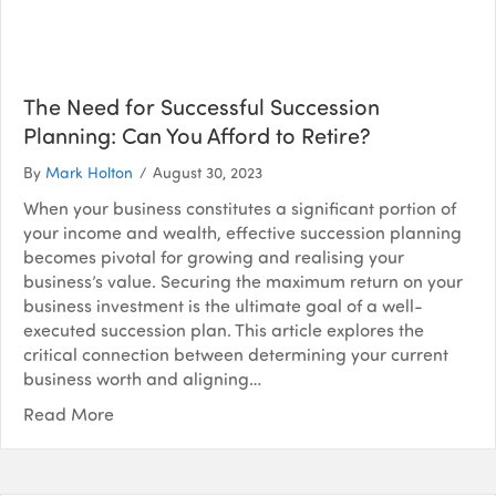
The Need for Successful Succession
Planning: Can You Afford to Retire?
By
Mark Holton
/
August 30, 2023
When your business constitutes a significant portion of
your income and wealth, effective succession planning
becomes pivotal for growing and realising your
business’s value. Securing the maximum return on your
business investment is the ultimate goal of a well-
executed succession plan. This article explores the
critical connection between determining your current
business worth and aligning…
Read More