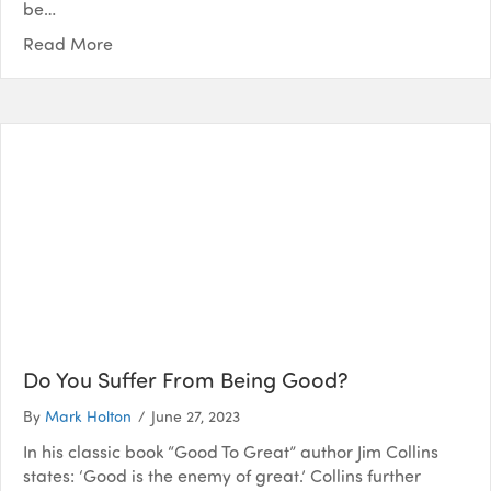
be…
Read More
Do You Suffer From Being Good?
By
Mark Holton
/
June 27, 2023
In his classic book “Good To Great” author Jim Collins
states: ‘Good is the enemy of great.’ Collins further