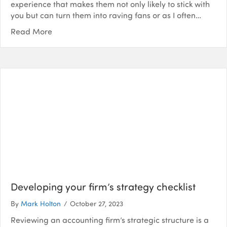
experience that makes them not only likely to stick with
you but can turn them into raving fans or as I often…
Read More
Developing your firm’s strategy checklist
By
Mark Holton
/
October 27, 2023
Reviewing an accounting firm’s strategic structure is a