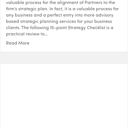
valuable process for the alignment of Partners to the
firm’s strategic plan. In fact, it is a valuable process for
any business and a perfect entry into more advisory
based strategic planning services for your business
clients. The following 15-point Strategy Checklist is a
practical review to…
Read More