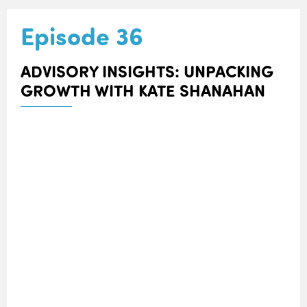
Episode 36
ADVISORY INSIGHTS: UNPACKING
GROWTH WITH KATE SHANAHAN