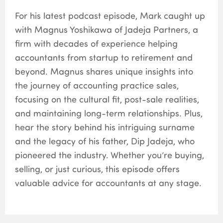
For his latest podcast episode, Mark caught up
with Magnus Yoshikawa of Jadeja Partners, a
firm with decades of experience helping
accountants from startup to retirement and
beyond. Magnus shares unique insights into
the journey of accounting practice sales,
focusing on the cultural fit, post-sale realities,
and maintaining long-term relationships. Plus,
hear the story behind his intriguing surname
and the legacy of his father, Dip Jadeja, who
pioneered the industry. Whether you’re buying,
selling, or just curious, this episode offers
valuable advice for accountants at any stage.