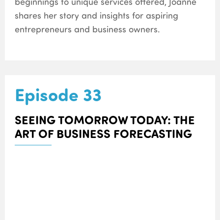
beginnings to unique services offered, Joanne
shares her story and insights for aspiring
entrepreneurs and business owners.
Episode 33
SEEING TOMORROW TODAY: THE
ART OF BUSINESS FORECASTING