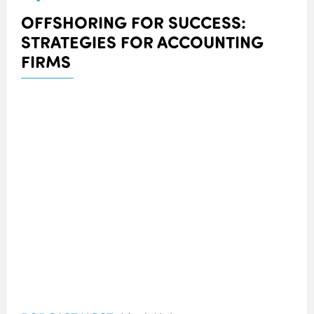
OFFSHORING FOR SUCCESS:
STRATEGIES FOR ACCOUNTING
FIRMS