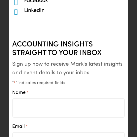
Facebook
LinkedIn
ACCOUNTING INSIGHTS
STRAIGHT TO YOUR INBOX
Sign up now to receive Mark's latest insights
and event details to your inbox
"
" indicates required fields
*
Name
*
Email
*