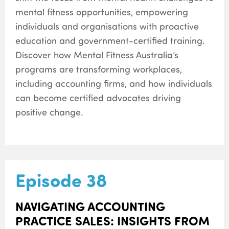
mental fitness opportunities, empowering
individuals and organisations with proactive
education and government-certified training.
Discover how Mental Fitness Australia’s
programs are transforming workplaces,
including accounting firms, and how individuals
can become certified advocates driving
positive change.
Episode 38
NAVIGATING ACCOUNTING
PRACTICE SALES: INSIGHTS FROM