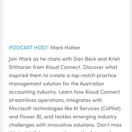
PODCAST HOST:
Mark Holton
Join Mark as he chats with Dan Beck and Krish
Sritharan from Kloud Connect. Discover what
inspired them to create a top-notch practice
management solution for the Australian
accounting industry. Learn how Kloud Connect
streamlines operations, integrates with
Microsoft technologies like AI Services (CoPilot)
and Power BI, and tackles emerging industry
challenges with innovative solutions. Don’t miss