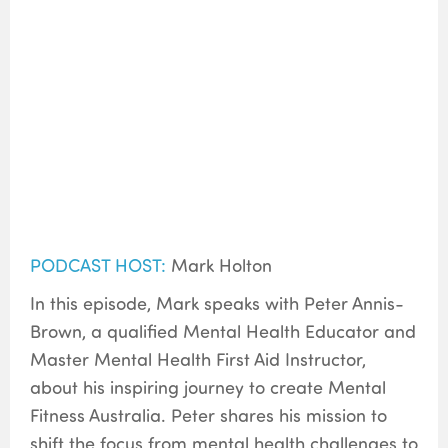
PODCAST HOST:
Mark Holton
In this episode, Mark speaks with Peter Annis-
Brown, a qualified Mental Health Educator and
Master Mental Health First Aid Instructor,
about his inspiring journey to create Mental
Fitness Australia. Peter shares his mission to
shift the focus from mental health challenges to