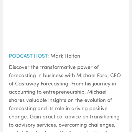
PODCAST HOST:
Mark Holton
Discover the transformative power of
forecasting in business with Michael Ford, CEO
of Castaway Forecasting. From his journey in
accounting to entrepreneurship, Michael
shares valuable insights on the evolution of
forecasting and its role in driving positive
change. Gain practical advice on transitioning
to advisory services, overcoming challenges,