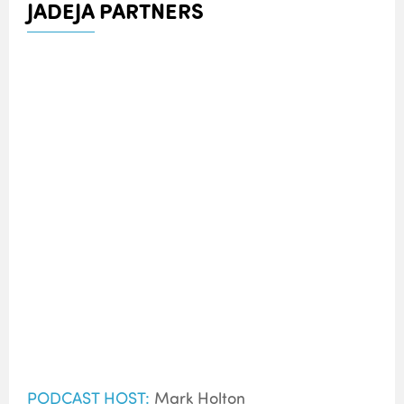
JADEJA PARTNERS
PODCAST HOST:
Mark Holton