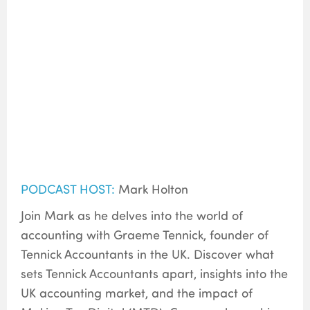
PODCAST HOST:
Mark Holton
Join Mark as he delves into the world of
accounting with Graeme Tennick, founder of
Tennick Accountants in the UK. Discover what
sets Tennick Accountants apart, insights into the
UK accounting market, and the impact of