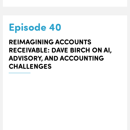
Episode 40
REIMAGINING ACCOUNTS
RECEIVABLE: DAVE BIRCH ON AI,
ADVISORY, AND ACCOUNTING
CHALLENGES