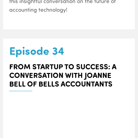
this insightful conversation on the future of
accounting technology!
Episode 34
FROM STARTUP TO SUCCESS: A
CONVERSATION WITH JOANNE
BELL OF BELLS ACCOUNTANTS