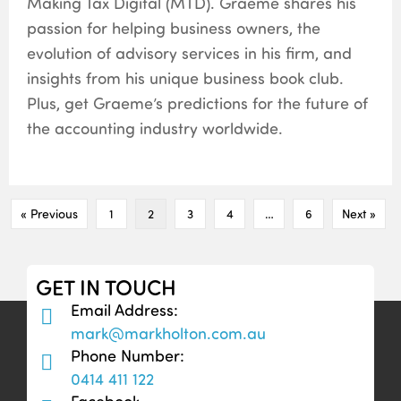
Making Tax Digital (MTD). Graeme shares his
passion for helping business owners, the
evolution of advisory services in his firm, and
insights from his unique business book club.
Plus, get Graeme’s predictions for the future of
the accounting industry worldwide.
« Previous
1
2
3
4
…
6
Next »
GET IN TOUCH
Email Address:
mark@markholton.com.au
Phone Number:
0414 411 122