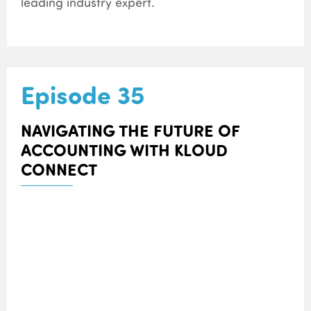
leading industry expert.
Episode 35
NAVIGATING THE FUTURE OF
ACCOUNTING WITH KLOUD
CONNECT