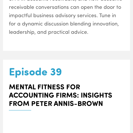
receivable conversations can open the door to
impactful business advisory services. Tune in
for a dynamic discussion blending innovation,
leadership, and practical advice.
Episode 39
MENTAL FITNESS FOR
ACCOUNTING FIRMS: INSIGHTS
FROM PETER ANNIS-BROWN