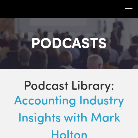
PODCASTS
Podcast Library:
Accounting Industry
Insights with Mark
Holton