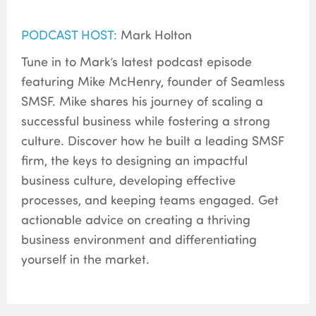
PODCAST HOST:
Mark Holton
Tune in to Mark’s latest podcast episode
featuring Mike McHenry, founder of Seamless
SMSF. Mike shares his journey of scaling a
successful business while fostering a strong
culture. Discover how he built a leading SMSF
firm, the keys to designing an impactful
business culture, developing effective
processes, and keeping teams engaged. Get
actionable advice on creating a thriving
business environment and differentiating
yourself in the market.