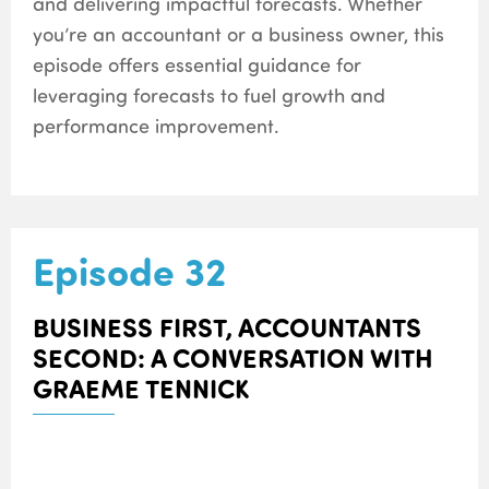
and delivering impactful forecasts. Whether
you’re an accountant or a business owner, this
episode offers essential guidance for
leveraging forecasts to fuel growth and
performance improvement.
Episode 32
BUSINESS FIRST, ACCOUNTANTS
SECOND: A CONVERSATION WITH
GRAEME TENNICK