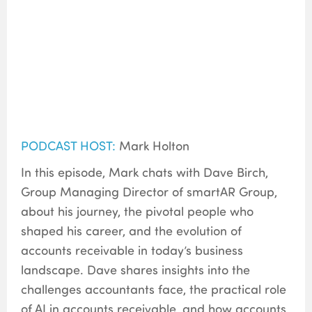
PODCAST HOST:
Mark Holton
In this episode, Mark chats with Dave Birch,
Group Managing Director of smartAR Group,
about his journey, the pivotal people who
shaped his career, and the evolution of
accounts receivable in today’s business
landscape. Dave shares insights into the
challenges accountants face, the practical role
of AI in accounts receivable, and how accounts