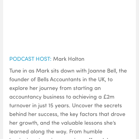
PODCAST HOST:
Mark Holton
Tune in as Mark sits down with Joanne Bell, the
founder of Bells Accountants in the UK, to
explore her journey from starting an
accountancy business to achieving a £2m
turnover in just 15 years. Uncover the secrets
behind her success, the key factors that drove
her growth, and the valuable lessons she’s
learned along the way. From humble