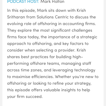
PODCAST HOST:
Mark Holton
In this episode, Mark sits down with Krish
Sritharan from Solutions Centric to discuss the
evolving role of offshoring in accounting firms.
They explore the most significant challenges
firms face today, the importance of a strategic
approach to offshoring, and key factors to
consider when selecting a provider. Krish
shares best practices for building high-
performing offshore teams, managing staff
across time zones, and leveraging technology
to maximise efficiencies. Whether you’re new to
offshoring or looking to refine your strategy,
this episode offers valuable insights to help
your firm succeed.