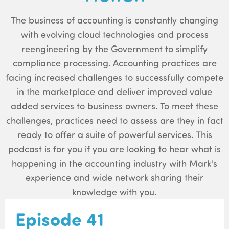
The business of accounting is constantly changing
with evolving cloud technologies and process
reengineering by the Government to simplify
compliance processing. Accounting practices are
facing increased challenges to successfully compete
in the marketplace and deliver improved value
added services to business owners. To meet these
challenges, practices need to assess are they in fact
ready to offer a suite of powerful services. This
podcast is for you if you are looking to hear what is
happening in the accounting industry with Mark's
experience and wide network sharing their
knowledge with you.
Episode 41