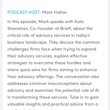
PODCAST HOST:
Mark Holton
In this episode, Mark speaks with Kate
Shanahan, Co-Founder of Brieff, about the
critical role of advisory services in today’s
business landscape. They discuss the common
challenges firms face when trying to expand
their advisory services, explore effective
strategies to overcome these hurdles and
share quick wins for firms aiming to enhance
their advisory offerings. The conversation also
addresses common misconceptions about
advisory and examines the potential role of AI
in transforming these services. Tune in to gain
valuable insights and practical advice from a