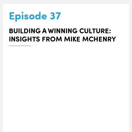
Episode 37
BUILDING A WINNING CULTURE:
INSIGHTS FROM MIKE MCHENRY