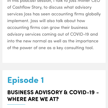
In this podcast session, I talk to Joss Milner CEO
of Cashflow Story, to discuss what advisory
services Joss has seen accounting firms globally
implement. Joss will also talk about how
accounting firms can grow their business
advisory services coming out of COVID-19 and
into the new normal as well as the importance
of the power of one as a key consulting tool.
Episode 1
BUSINESS ADVISORY & COVID-19 -
WHERE ARE WE AT?