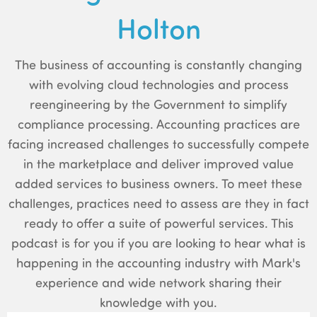
Holton
The business of accounting is constantly changing
with evolving cloud technologies and process
reengineering by the Government to simplify
compliance processing. Accounting practices are
facing increased challenges to successfully compete
in the marketplace and deliver improved value
added services to business owners. To meet these
challenges, practices need to assess are they in fact
ready to offer a suite of powerful services. This
podcast is for you if you are looking to hear what is
happening in the accounting industry with Mark's
experience and wide network sharing their
knowledge with you.