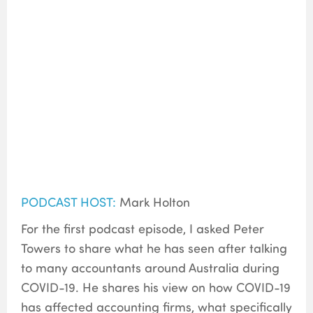
PODCAST HOST:
Mark Holton
For the first podcast episode, I asked Peter
Towers to share what he has seen after talking
to many accountants around Australia during
COVID-19. He shares his view on how COVID-19
has affected accounting firms, what specifically