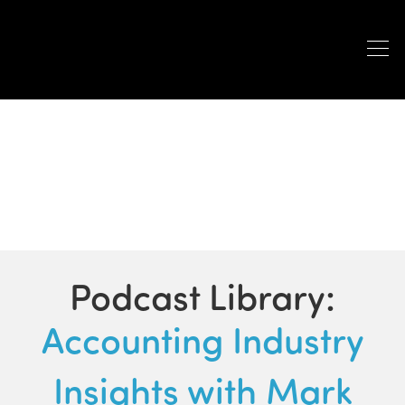
PODCASTS
Podcast Library:
Accounting Industry
Insights with Mark