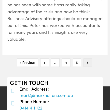
he has seen with some firms really taking
advantage of the crisis and how he thinks
Business Advisory offerings should be managed
out of this. Peter has worked with accountants
for many years and his insights are very
valuable.
« Previous
1
…
4
5
6
GET IN TOUCH
Email Address:
mark@markholton.com.au
Phone Number:
0414 411 122