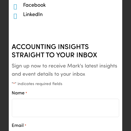
Facebook
LinkedIn
ACCOUNTING INSIGHTS
STRAIGHT TO YOUR INBOX
Sign up now to receive Mark's latest insights
and event details to your inbox
"
" indicates required fields
*
Name
*
Email
*