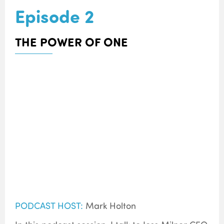
Episode 2
THE POWER OF ONE
PODCAST HOST:
Mark Holton