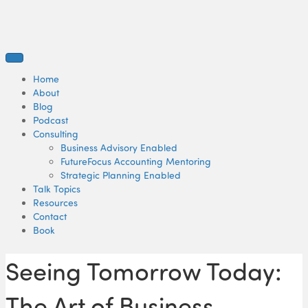
Home
About
Blog
Podcast
Consulting
Business Advisory Enabled
FutureFocus Accounting Mentoring
Strategic Planning Enabled
Talk Topics
Resources
Contact
Book
Seeing Tomorrow Today:
The Art of Business