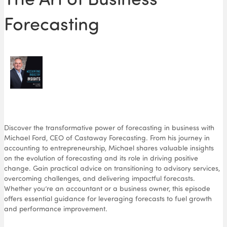
Forecasting
Discover the transformative power of forecasting in business with
Michael Ford, CEO of Castaway Forecasting. From his journey in
accounting to entrepreneurship, Michael shares valuable insights
on the evolution of forecasting and its role in driving positive
change. Gain practical advice on transitioning to advisory services,
overcoming challenges, and delivering impactful forecasts.
Whether you’re an accountant or a business owner, this episode
offers essential guidance for leveraging forecasts to fuel growth
and performance improvement.