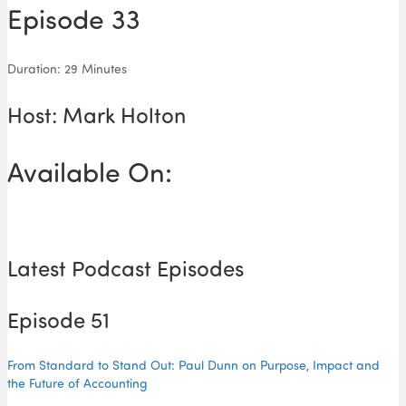
Episode 33
Duration: 29 Minutes
Host: Mark Holton
Available On:
Latest Podcast Episodes
Episode 51
From Standard to Stand Out: Paul Dunn on Purpose, Impact and
the Future of Accounting