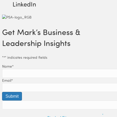
LinkedIn
Get Mark’s Business &
Leadership Insights
"
*
" indicates required fields
Name
*
Email
*
© 2019 Mark Holton. All Rights Reserved. | Built with
by