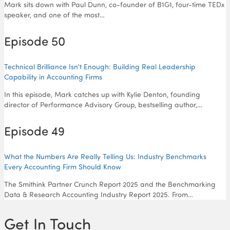
Mark sits down with Paul Dunn, co-founder of B1G1, four-time TEDx
speaker, and one of the most…
Episode 50
Technical Brilliance Isn't Enough: Building Real Leadership
Capability in Accounting Firms
In this episode, Mark catches up with Kylie Denton, founding
director of Performance Advisory Group, bestselling author,…
Episode 49
What the Numbers Are Really Telling Us: Industry Benchmarks
Every Accounting Firm Should Know
The Smithink Partner Crunch Report 2025 and the Benchmarking
Data & Research Accounting Industry Report 2025. From…
Get In Touch