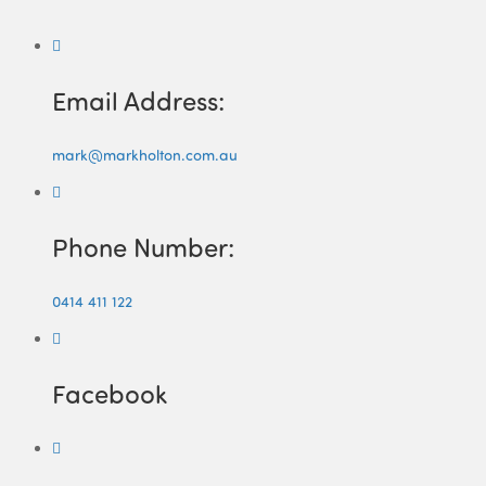
Email Address:
mark@markholton.com.au
Phone Number:
0414 411 122
Facebook