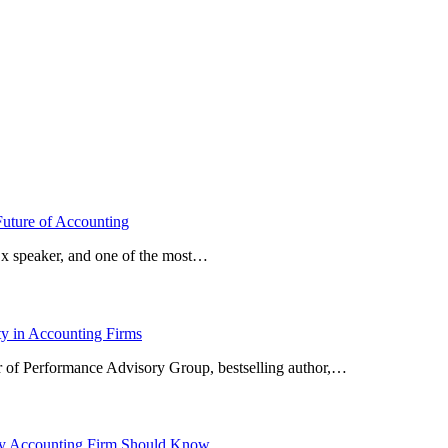
Future of Accounting
x speaker, and one of the most…
ty in Accounting Firms
or of Performance Advisory Group, bestselling author,…
ery Accounting Firm Should Know