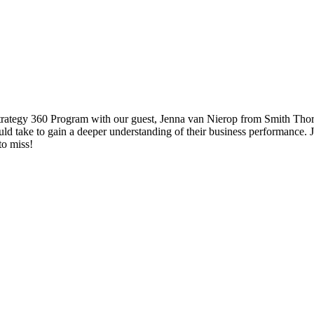
Strategy 360 Program with our guest, Jenna van Nierop from Smith Thorn
uld take to gain a deeper understanding of their business performance.
to miss!