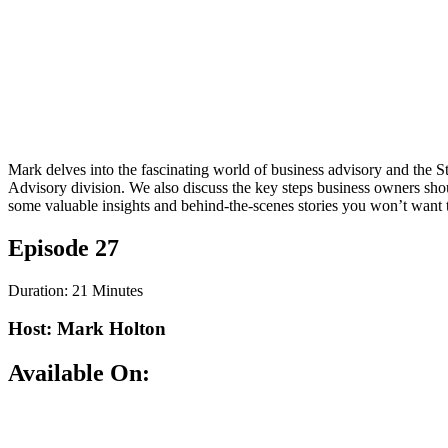
Mark delves into the fascinating world of business advisory and the 
Advisory division. We also discuss the key steps business owners sho
some valuable insights and behind-the-scenes stories you won’t want 
Episode 27
Duration: 21 Minutes
Host: Mark Holton
Available On: