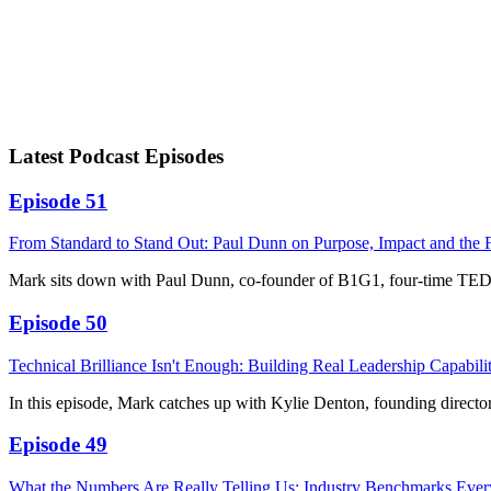
Latest Podcast Episodes
Episode 51
From Standard to Stand Out: Paul Dunn on Purpose, Impact and the 
Mark sits down with Paul Dunn, co-founder of B1G1, four-time TED
Episode 50
Technical Brilliance Isn't Enough: Building Real Leadership Capabili
In this episode, Mark catches up with Kylie Denton, founding direct
Episode 49
What the Numbers Are Really Telling Us: Industry Benchmarks Ev