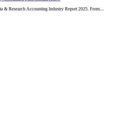
ta & Research Accounting Industry Report 2025. From…