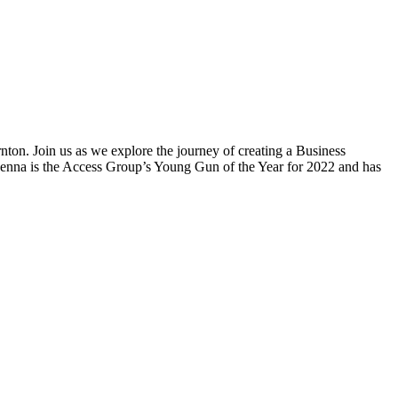
ton. Join us as we explore the journey of creating a Business
 Jenna is the Access Group’s Young Gun of the Year for 2022 and has