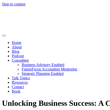
Skip to content
Home
About
Blog
Podcast
Consulting
Business Advisory Enabled
FutureFocus Accounting Mentoring
Strategic Planning Enabled
Talk Topics
Resources
Contact
Book
Unlocking Business Success: A 