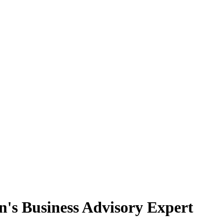
n's Business Advisory Expert