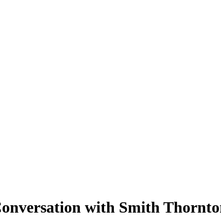
Conversation with Smith Thornto