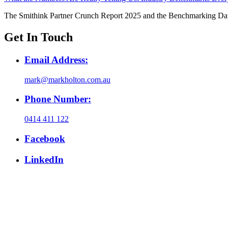
The Smithink Partner Crunch Report 2025 and the Benchmarking Da
Get In Touch
Email Address:
mark@markholton.com.au
Phone Number:
0414 411 122
Facebook
LinkedIn