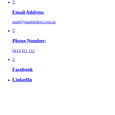
Email Address:
mark@markholton.com.au
Phone Number:
0414 411 122
Facebook
LinkedIn