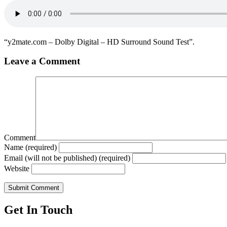
“y2mate.com – Dolby Digital – HD Surround Sound Test”.
Leave a Comment
Comment
Name (required)
Email (will not be published) (required)
Website
Get In Touch