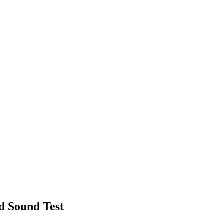
d Sound Test