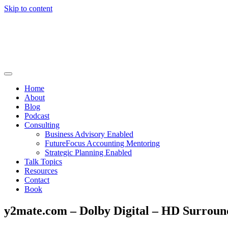
Skip to content
Home
About
Blog
Podcast
Consulting
Business Advisory Enabled
FutureFocus Accounting Mentoring
Strategic Planning Enabled
Talk Topics
Resources
Contact
Book
y2mate.com – Dolby Digital – HD Surroun