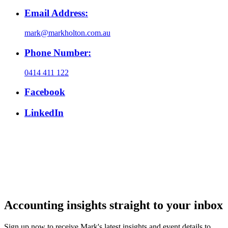
Email Address:
mark@markholton.com.au
Phone Number:
0414 411 122
Facebook
LinkedIn
Accounting insights straight to your inbox
Sign up now to receive Mark's latest insights and event details to