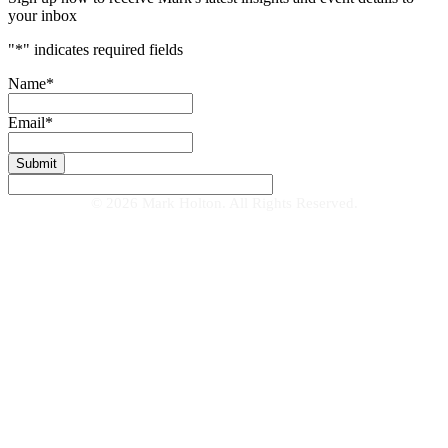
your inbox
"
*
" indicates required fields
Name
*
Email
*
© 2026 Mark Holton. All Rights Reserved.