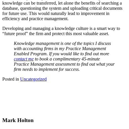
knowledge can be transferred, let alone the benefits of searching a
database, questioning the system and uploading critical documents
for future use. This would naturally lead to improvement in
efficiency and practice management.
Developing and managing a knowledge culture is a smart way to
“future proof” the firm and protect this most valuable asset.
Knowledge management is one of the topics I discuss
with accounting firms in my Practice Management
Enabled Program. If you would like to find out more
contact
me
to book a complimentary 45-minute
Practice Management assessment to find out what your
firm needs to implement for success.
Posted in
Uncategorized
Mark Holton