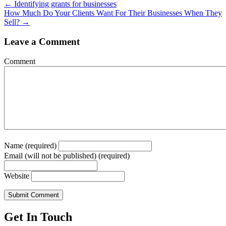
Posts
← Identifying grants for businesses
How Much Do Your Clients Want For Their Businesses When They
navigation
Sell? →
Leave a Comment
Comment
Name (required)
Email (will not be published) (required)
Website
Get In Touch