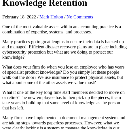
Knowledge Retention
February 18, 2022
/
Mark Holton
/
No Comments
One of the most valuable assets within an accounting practice is a
combination of expertise, systems, and processes.
Many practices go to great lengths to ensure their data is backed up
and managed. Efficient disaster recovery plans are in place including
cybersecurity protection but what are we doing to protect our
knowledge?
What does your firm do when you lose an employee who has years
of specialist product knowledge? Do you simply let these people
walk out the door? We use insurance to protect physical assets, but
what about some of the other assets we value most?
What if one of the key long-time staff members decided to move on
or retire? The new employee has to then pick up the pieces; it can
take years to build up that same level of knowledge as the person
that has left.
Many firms have implemented a document management system and
are taking steps towards paperless processes. However, what we
were clearly lacking is a system to manage the knowledge in our