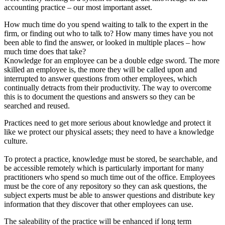
accounting practice – our most important asset.
How much time do you spend waiting to talk to the expert in the
firm, or finding out who to talk to? How many times have you not
been able to find the answer, or looked in multiple places – how
much time does that take?
Knowledge for an employee can be a double edge sword. The more
skilled an employee is, the more they will be called upon and
interrupted to answer questions from other employees, which
continually detracts from their productivity. The way to overcome
this is to document the questions and answers so they can be
searched and reused.
Practices need to get more serious about knowledge and protect it
like we protect our physical assets; they need to have a knowledge
culture.
To protect a practice, knowledge must be stored, be searchable, and
be accessible remotely which is particularly important for many
practitioners who spend so much time out of the office. Employees
must be the core of any repository so they can ask questions, the
subject experts must be able to answer questions and distribute key
information that they discover that other employees can use.
The saleability of the practice will be enhanced if long term