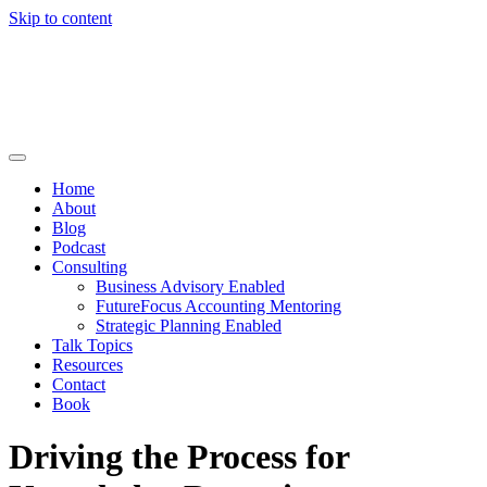
Skip to content
Home
About
Blog
Podcast
Consulting
Business Advisory Enabled
FutureFocus Accounting Mentoring
Strategic Planning Enabled
Talk Topics
Resources
Contact
Book
Driving the Process for