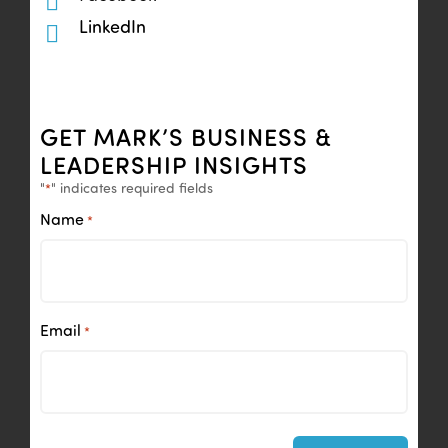
LinkedIn
GET MARK’S BUSINESS &
LEADERSHIP INSIGHTS
"
" indicates required fields
*
Name
*
Email
*