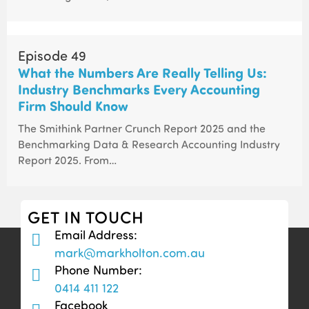
Episode 49
What the Numbers Are Really Telling Us:
Industry Benchmarks Every Accounting
Firm Should Know
The Smithink Partner Crunch Report 2025 and the
Benchmarking Data & Research Accounting Industry
Report 2025. From…
GET IN TOUCH
Email Address:
mark@markholton.com.au
Phone Number:
0414 411 122
Facebook