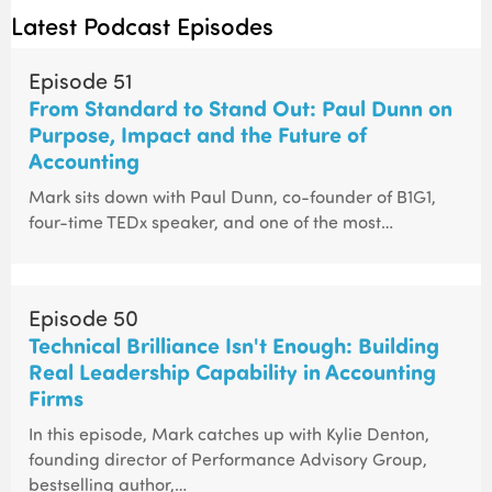
Latest Podcast Episodes
Episode 51
From Standard to Stand Out: Paul Dunn on
Purpose, Impact and the Future of
Accounting
Mark sits down with Paul Dunn, co-founder of B1G1,
four-time TEDx speaker, and one of the most…
Episode 50
Technical Brilliance Isn't Enough: Building
Real Leadership Capability in Accounting
Firms
In this episode, Mark catches up with Kylie Denton,
founding director of Performance Advisory Group,
bestselling author,…