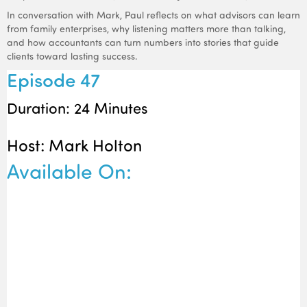
In conversation with Mark, Paul reflects on what advisors can learn
from family enterprises, why listening matters more than talking,
and how accountants can turn numbers into stories that guide
clients toward lasting success.
Episode 47
Duration: 24 Minutes
Host: Mark Holton
Available On: