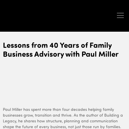
Lessons from 40 Years of Family
Business Advisory with Paul Miller
Paul Miller has spent more than four decades helping family
businesses grow, transition and thrive. As the author of
Building a
Legacy
, he shares how structure, planning and communication
shape the future of every business, not just those run by families.