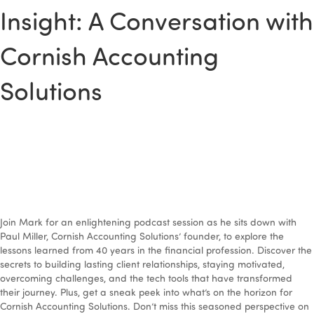
Insight: A Conversation with
Cornish Accounting
Solutions
Join Mark for an enlightening podcast session as he sits down with
Paul Miller, Cornish Accounting Solutions’ founder, to explore the
lessons learned from 40 years in the financial profession. Discover the
secrets to building lasting client relationships, staying motivated,
overcoming challenges, and the tech tools that have transformed
their journey. Plus, get a sneak peek into what’s on the horizon for
Cornish Accounting Solutions. Don’t miss this seasoned perspective on