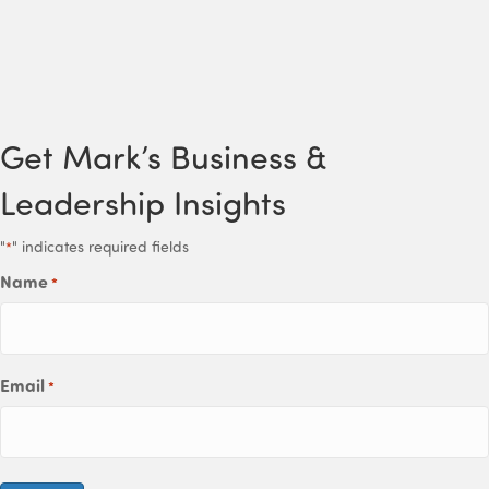
Get Mark’s Business &
Leadership Insights
"
" indicates required fields
*
Name
*
Email
*