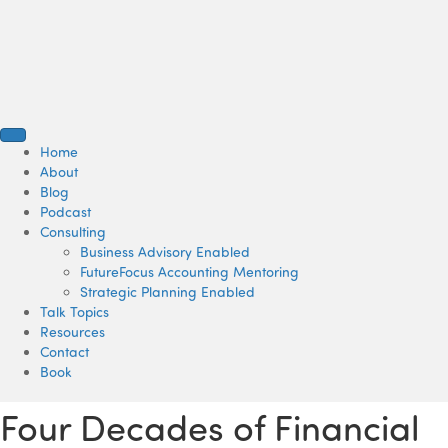
Home
About
Blog
Podcast
Consulting
Business Advisory Enabled
FutureFocus Accounting Mentoring
Strategic Planning Enabled
Talk Topics
Resources
Contact
Book
Four Decades of Financial