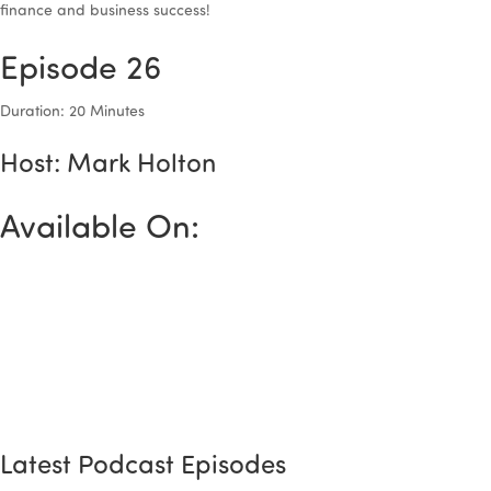
finance and business success!
Episode 26
Duration: 20 Minutes
Host: Mark Holton
Available On:
Latest Podcast Episodes