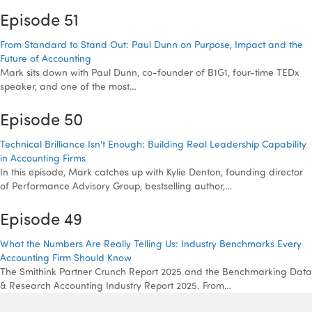
Episode 51
From Standard to Stand Out: Paul Dunn on Purpose, Impact and the
Future of Accounting
Mark sits down with Paul Dunn, co-founder of B1G1, four-time TEDx
speaker, and one of the most…
Episode 50
Technical Brilliance Isn't Enough: Building Real Leadership Capability
in Accounting Firms
In this episode, Mark catches up with Kylie Denton, founding director
of Performance Advisory Group, bestselling author,…
Episode 49
What the Numbers Are Really Telling Us: Industry Benchmarks Every
Accounting Firm Should Know
The Smithink Partner Crunch Report 2025 and the Benchmarking Data
& Research Accounting Industry Report 2025. From…