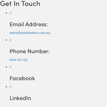
Get In Touch
Email Address:
mark@markholton.com.au
Phone Number:
0414 411 122
Facebook
LinkedIn