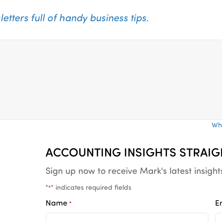
tters full of
handy business tips.
Wha
ACCOUNTING INSIGHTS STRAIG
Sign up now to receive Mark's latest insight
"
" indicates required fields
*
Name
E
*