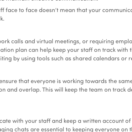
aff face to face doesn’t mean that your communic
k.
work calls and virtual meetings, or requiring empl
tion plan can help keep your staff on track with th
riting by using tools such as shared calendars or 
 ensure that everyone is working towards the same
 and overlap. This will keep the team on track d
 with your staff and keep a written account of ta
ing chats are essential to keeping everyone on 