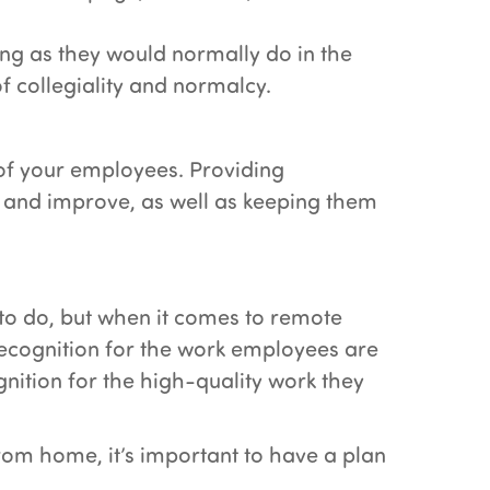
ing as they would normally do in the
f collegiality and normalcy.
of your employees. Providing
 and improve, as well as keeping them
to do, but when it comes to remote
recognition for the work employees are
nition for the high-quality work they
om home, it’s important to have a plan