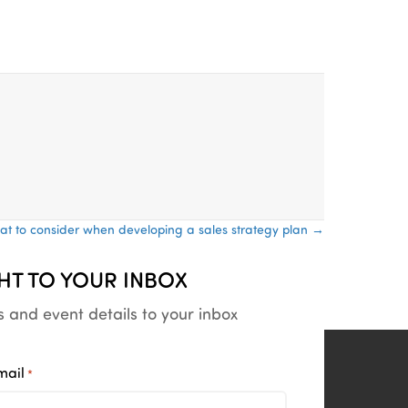
t to consider when developing a sales strategy plan →
HT TO YOUR INBOX
s and event details to your inbox
mail
*