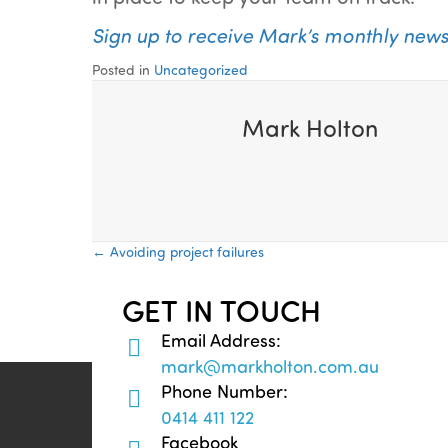
Sign up to receive Mark’s monthly newsle
Posted in
Uncategorized
Mark Holton
Posts
← Avoiding project failures
navigation
GET IN TOUCH
Email Address:
mark@markholton.com.au
Phone Number:
0414 411 122
Facebook