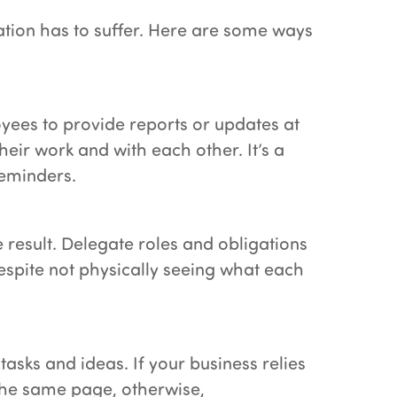
ation has to suffer. Here are some ways
oyees to provide reports or updates at
eir work and with each other. It’s a
reminders.
 result. Delegate roles and obligations
espite not physically seeing what each
sks and ideas. If your business relies
the same page, otherwise,