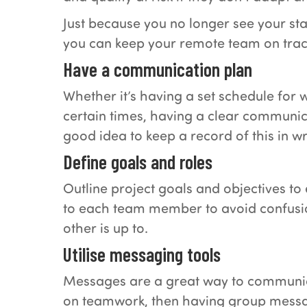
Just because you no longer see your st
you can keep your remote team on trac
Have a communication plan
Whether it’s having a set schedule for 
certain times, having a clear communica
good idea to keep a record of this in w
Define goals and roles
Outline project goals and objectives to
to each team member to avoid confusion
other is up to.
Utilise messaging tools
Messages are a great way to communicate
on teamwork, then having group messag