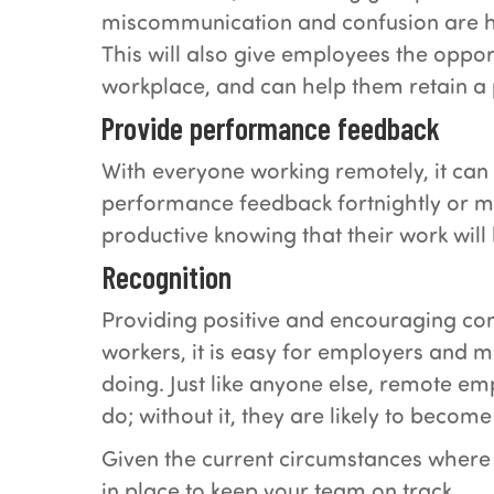
miscommunication and confusion are h
This will also give employees the oppor
workplace, and can help them retain a p
Provide performance feedback
With everyone working remotely, it can
performance feedback fortnightly or m
productive knowing that their work will
Recognition
Providing positive and encouraging com
workers, it is easy for employers and 
doing. Just like anyone else, remote e
do; without it, they are likely to beco
Given the current circumstances where 
in place to keep your team on track.