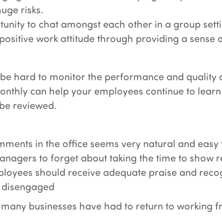
uge risks.
tunity to chat amongst each other in a group sett
ositive work attitude through providing a sense o
 be hard to monitor the performance and quality 
onthly can help your employees continue to learn
 be reviewed.
ments in the office seems very natural and easy 
managers to forget about taking the time to show 
mployees should receive adequate praise and recog
me disengaged
many businesses have had to return to working fr