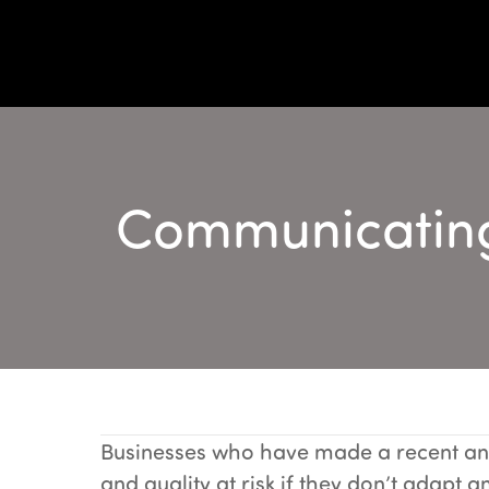
Communicating 
Businesses who have made a recent and
and quality at risk if they don’t adapt