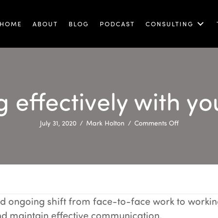
HOME
ABOUT
BLOG
PODCAST
CONSULTING
effectively with y
on
July 31, 2020
/
Mark Holton
/
Comments Off
Communicat
effectively
with
your
remote
team
 ongoing shift from face-to-face work to working
 and maintain effective communication.