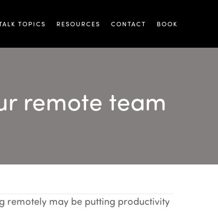
TALK TOPICS
RESOURCES
CONTACT
BOOK
our remote team
ing
 remotely may be putting productivity