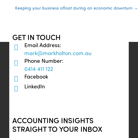
Posts
Keeping your business afloat during an economic downturn →
navigation
GET IN TOUCH
Email Address:
mark@markholton.com.au
Phone Number:
0414 411 122
Facebook
LinkedIn
ACCOUNTING INSIGHTS
STRAIGHT TO YOUR INBOX