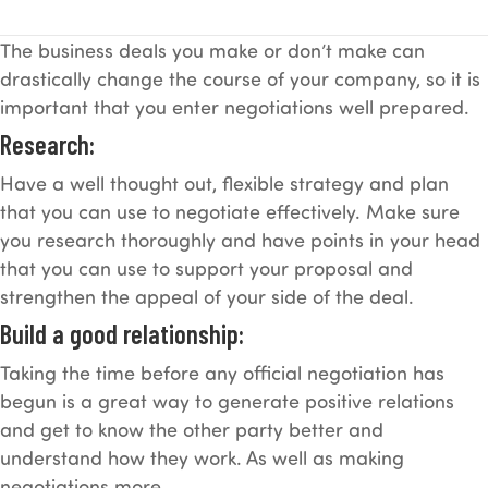
The business deals you make or don’t make can
drastically change the course of your company, so it is
important that you enter negotiations well prepared.
Research:
Have a well thought out, flexible strategy and plan
that you can use to negotiate effectively. Make sure
you research thoroughly and have points in your head
that you can use to support your proposal and
strengthen the appeal of your side of the deal.
Build a good relationship:
Taking the time before any official negotiation has
begun is a great way to generate positive relations
and get to know the other party better and
understand how they work. As well as making
negotiations more