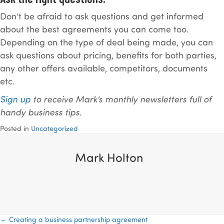
Don’t be afraid to ask questions and get informed
about the best agreements you can come too.
Depending on the type of deal being made, you can
ask questions about pricing, benefits for both parties,
any other offers available, competitors, documents
etc.
Sign up
to receive Mark’s monthly newsletters full of
handy business tips.
Posted in
Uncategorized
Mark Holton
← Creating a business partnership agreement