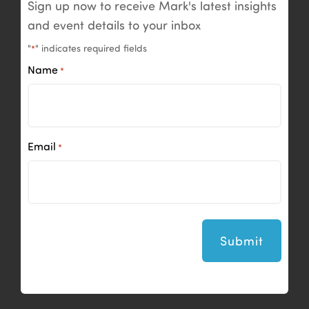
Sign up now to receive Mark's latest insights
and event details to your inbox
"
" indicates required fields
*
Name
*
Email
*