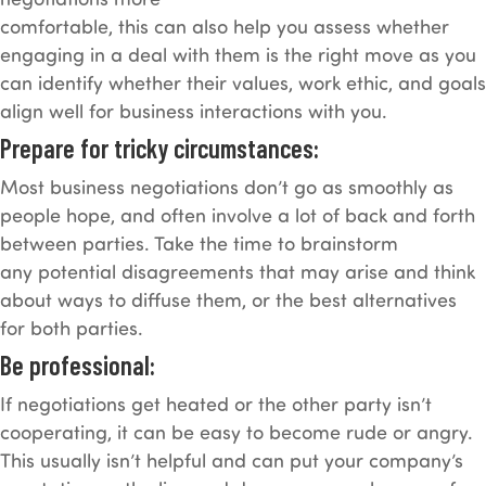
comfortable, this can also help you assess whether
engaging in a deal with them is the right move as you
can identify whether their values, work ethic, and goals
align well for business interactions with you.
Prepare for tricky circumstances:
Most business negotiations don’t go as smoothly as
people hope, and often involve a lot of back and forth
between parties. Take the time to brainstorm
any potential disagreements that may arise and think
about ways to diffuse them, or the best alternatives
for both parties.
Be professional:
If negotiations get heated or the other party isn’t
cooperating, it can be easy to become rude or angry.
This usually isn’t helpful and can put your company’s