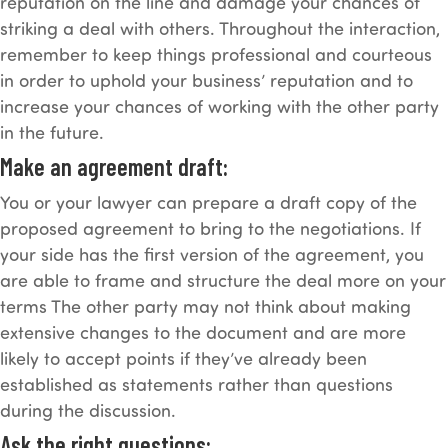
reputation on the line and damage your chances of
striking a deal with others. Throughout the interaction,
remember to keep things professional and courteous
in order to uphold your business’ reputation and to
increase your chances of working with the other party
in the future.
Make an agreement draft:
You or your lawyer can prepare a draft copy of the
proposed agreement to bring to the negotiations. If
your side has the first version of the agreement, you
are able to frame and structure the deal more on your
terms The other party may not think about making
extensive changes to the document and are more
likely to accept points if they’ve already been
established as statements rather than questions
during the discussion.
Ask the right questions: